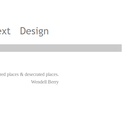
y sacred places & desecrated places.
Wendell Berry