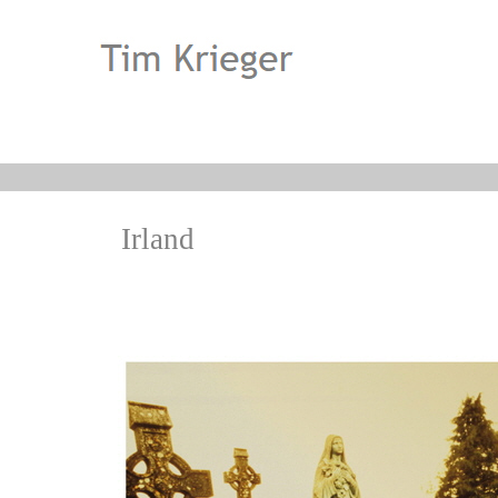
Irland