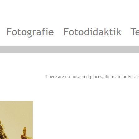
There are no unsacred places; there are onl